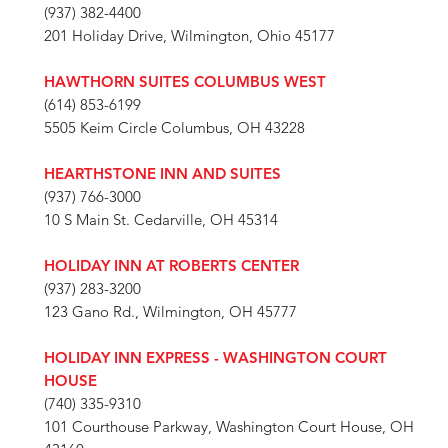
(937) 382-4400
201 Holiday Drive, Wilmington, Ohio 45177
HAWTHORN SUITES COLUMBUS WEST
(614) 853-6199
5505 Keim Circle Columbus, OH 43228
HEARTHSTONE INN AND SUITES
(937) 766-3000
10 S Main St. Cedarville, OH 45314
HOLIDAY INN AT ROBERTS CENTER
(937) 283-3200
123 Gano Rd., Wilmington, OH 45777
HOLIDAY INN EXPRESS - WASHINGTON COURT
HOUSE
(740) 335-9310
101 Courthouse Parkway, Washington Court House, OH