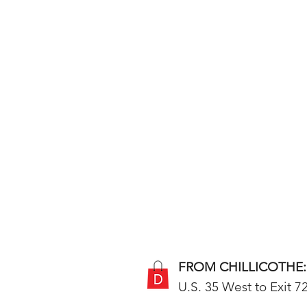
FROM CHILLICOTHE:
U.S. 35 West to Exit 72