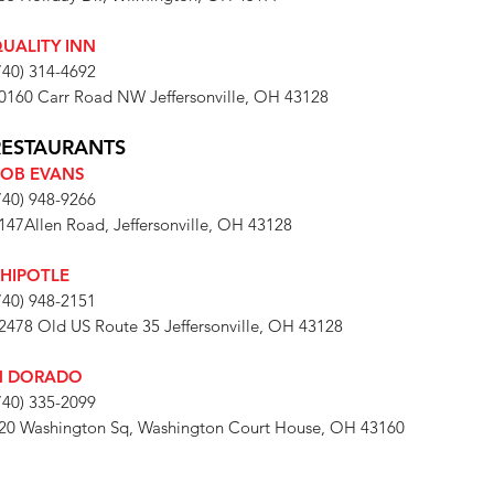
UALITY INN
740) 314-4692
0160 Carr Road NW Jeffersonville, OH 43128
RESTAURANTS
OB EVANS
740) 948-9266
147Allen Road, Jeffersonville, OH 43128
HIPOTLE
740) 948-2151
2478 Old US Route 35 Jeffersonville, OH 43128
l DORADO
740) 335-2099
20 Washington Sq, Washington Court House, OH 43160