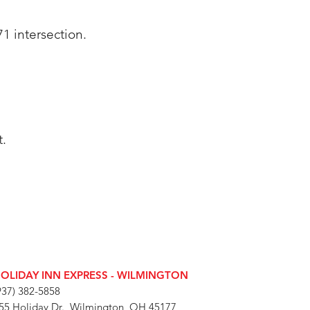
71 intersection.
t.
OLIDAY INN EXPRESS - WILMINGTON
937) 382-5858
55 Holiday Dr., Wilmington, OH 45177