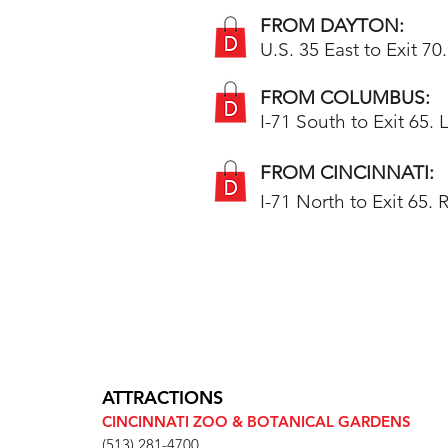
FROM DAYTON:
U.S. 35 East to Exit 70
FROM COLUMBUS:
I-71 South to Exit 65. 
FROM CINCINNATI:
I-71 North to Exit 65.
ATTRACTIONS
CINCINNATI ZOO & BOTANICAL GARDENS
(513) 281-4700