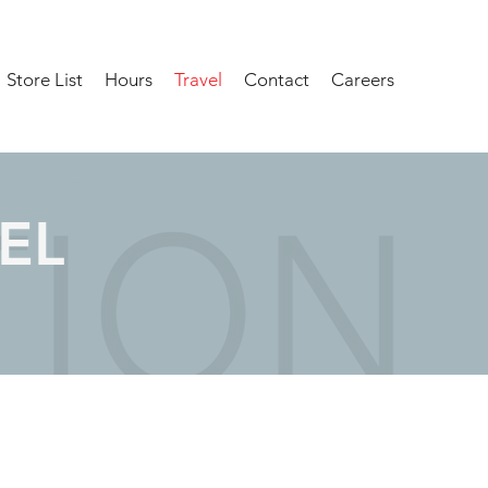
Store List
Hours
Travel
Contact
Careers
EL