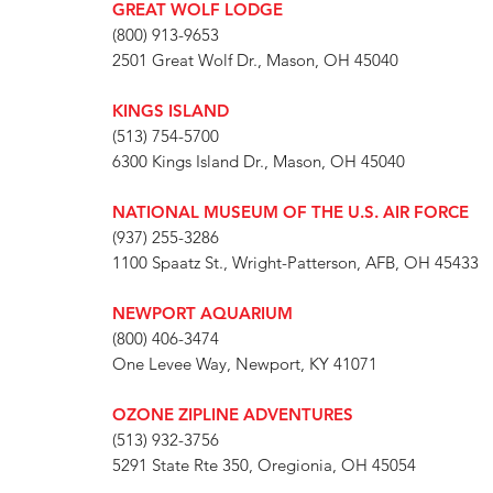
GREAT WOLF LODGE
(800) 913-9653
2501 Great Wolf Dr., Mason, OH 45040
KINGS ISLAND
(513) 754-5700
6300 Kings Island Dr., Mason, OH 45040
NATIONAL MUSEUM OF THE U.S. AIR FORCE
(937) 255-3286
1100 Spaatz St., Wright-Patterson, AFB, OH 45433
NEWPORT AQUARIUM
(800) 406-3474
One Levee Way, Newport, KY 41071
OZONE ZIPLINE ADVENTURES
(513) 932-3756
5291 State Rte 350, Oregionia, OH 45054