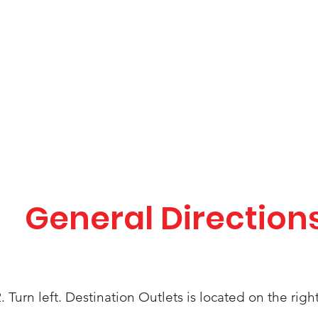
General Direction
. Turn left.
Destination
Outlets is located on the right