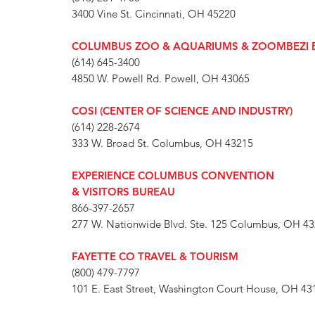
3400 Vine St. Cincinnati, OH 45220
COLUMBUS ZOO & AQUARIUMS & ZOOMBEZI 
(614) 645-3400
4850 W. Powell Rd. Powell, OH 43065
COSI (CENTER OF SCIENCE AND INDUSTRY)
(614) 228-2674
333 W. Broad St. Columbus, OH 43215
EXPERIENCE COLUMBUS CONVENTION
& VISITORS BUREAU
866-397-2657
277 W. Nationwide Blvd. Ste. 125 Columbus, OH 4
FAYETTE CO TRAVEL & TOURISM
(800) 479-7797
101 E. East Street, Washington Court House, OH 43