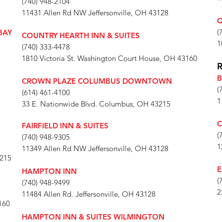
(740) 948-2104
11431 Allen Rd NW Jeffersonville, OH 43128
Q
(
BAY
COUNTRY HEARTH INN & SUITES
1
(740) 333-4478
1810 Victoria St. Washington Court House, OH 43160
B
CROWN PLAZE COLUMBUS DOWNTOWN
(
(614) 461-4100
1
33 E. Nationwide Blvd. Columbus, OH 43215
C
FAIRFIELD INN & SUITES
(
(740) 948-9305
1
11349 Allen Rd NW Jeffersonville, OH 43128
3215
E
HAMPTON INN
(
(740) 948-9499
2
11484 Allen Rd. Jeffersonville, OH 43128
160
HAMPTON INN & SUITES WILMINGTON