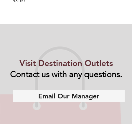
43160
Visit Destination Outlets
Contact us with any questions.
Email Our Manager