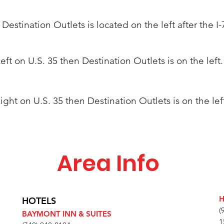
. Destination Outlets is located on the left after the I-
Left on U.S. 35 then Destination Outlets is on the left.
 Right on U.S. 35 then
Destination
Outlets is on the lef
Area Info
H
HOTELS
(
BAYMONT INN & SUITES
1