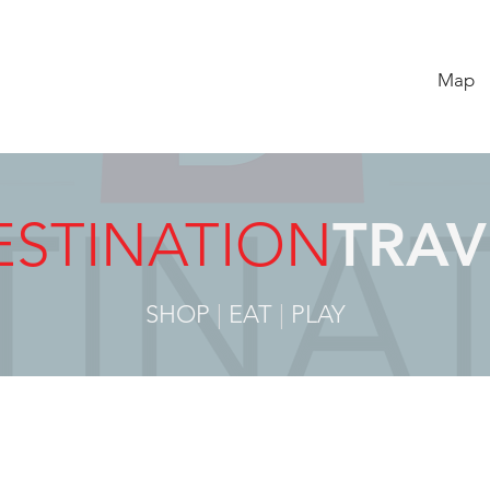
Map
ESTINATION
TRAV
SHOP
|
EAT
|
PLAY