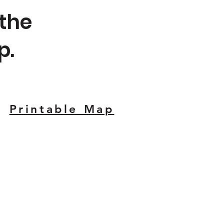
 the
p.
Printable Map