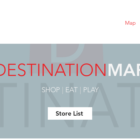
Map
DESTINATION
MA
SHOP
|
EAT
|
PLAY
Store List