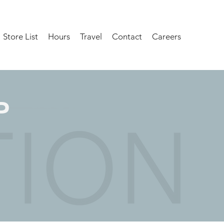
Store List
Hours
Travel
Contact
Careers
P