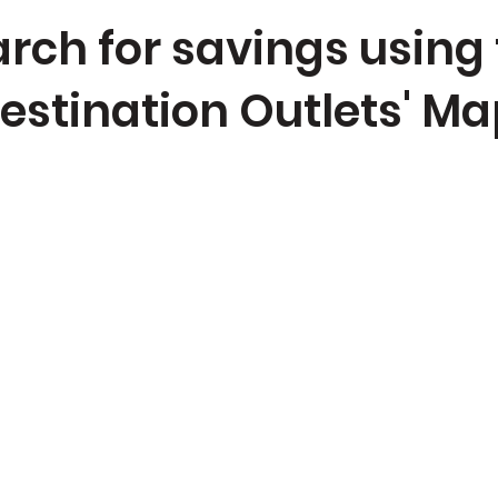
rch for savings using
estination Outlets' Ma