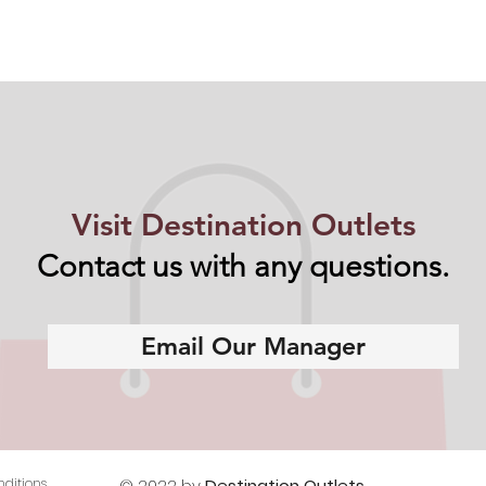
Visit Destination Outlets
Contact us with any questions.
Email Our Manager
ditions
© 2022 by
Destination Outlets