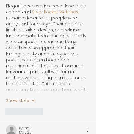
Elegant accessories never lose their 
charm, and 
Silver Pocket Watches
remain a favorite for people who 
enjoy traditional style. Their polished 
finish, detailed design, and reliable 
function make them suitable for daily 
wear or special occasions. Many 
collectors also appreciate their 
lasting beauty and history. A silver 
pocket watch can become a 
meaningful gift that stays treasured 
for years. It pairs well with formal 
clothing while adding a unique touch 
to casual outfits. This timeless 
accessory blends simple beauty with…
Show More
Like
Reply
tyqaqin
May 20