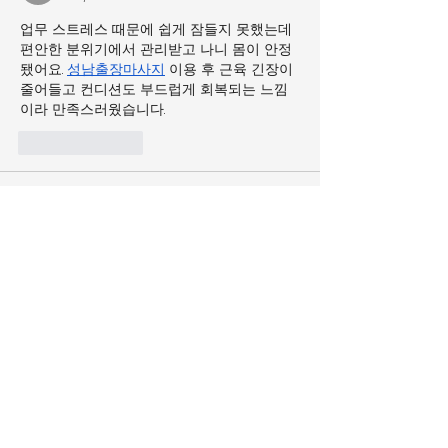
업무 스트레스 때문에 쉽게 잠들지 못했는데 
편안한 분위기에서 관리받고 나니 몸이 안정
됐어요. 
성남출장마사지
 이용 후 근육 긴장이 
줄어들고 컨디션도 부드럽게 회복되는 느낌
이라 만족스러웠습니다.
Like
Reply
tyqaqin
May 19
다양한 콘텐츠를 즐기는 요즘 같은 시대에는 
결제 수단의 편리함이 중요한데, 복잡한 과정 
없이 사용할 수 있는 
컬쳐랜드
 덕분에 영화, 
게임, 쇼핑 등 여러 분야에서 자유롭게 활용
할 수 있어 매우 편리하게 느껴집니다.
Like
Reply
tyqaqin
May 18