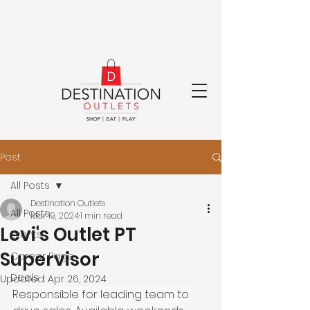
8000 Factory Shops Blvd.
Jeffersonville, OH
43128
Post
All Posts
Destination Outlets
All Posts
Mar 19, 2024
1 min read
Levi's Outlet PT
Events
Supervisor
Career Page
Deals
Updated:
Apr 26, 2024
Responsible for leading team to 