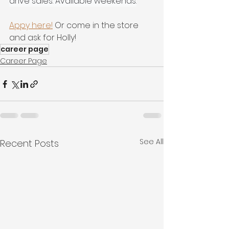
drive sales. Available weekends.
Appy here!
 Or come in the store 
and ask for Holly!
career page
Career Page
See All
Recent Posts